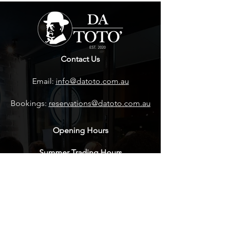
Contact Us
Email:
info@datoto.com.au
Bookings:
reservations@datoto.com.au
Opening Hours
Summer Trading Hours
Wednesday- Sunday 5pm - 9:30pm
Winter Trading Hours
Wednesday- Sunday 5pm - 9:30pm
Friday-Sunday - LUNCH BY BOOKING
ONLY CALL THE RESTAURANT