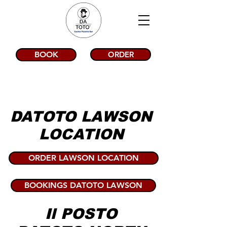
BOOK
ORDER
DATOTO LAWSON
LOCATION
ORDER LAWSON LOCATION
BOOKINGS DATOTO LAWSON
Il POSTO