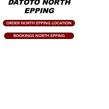
DATOTO NORTH
EPPING
ORDER NORTH EPPING LOCATION
BOOKINGS NORTH EPPING