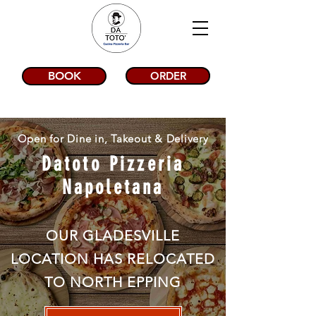
BOOK
ORDER
Open for Dine in, Takeout & Delivery
Datoto Pizzeria
Napoletana
OUR GLADESVILLE
LOCATION HAS RELOCATED
TO NORTH EPPING