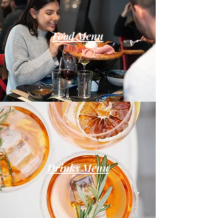
Food Menu
Drinks Menu