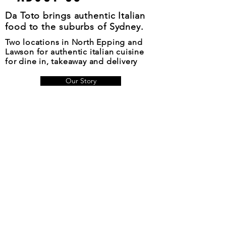
Da Toto brings authentic Italian
food to the suburbs of Sydney.
Two locations in North Epping and
Lawson for authentic italian cuisine
for dine in, takeaway and delivery
Our Story