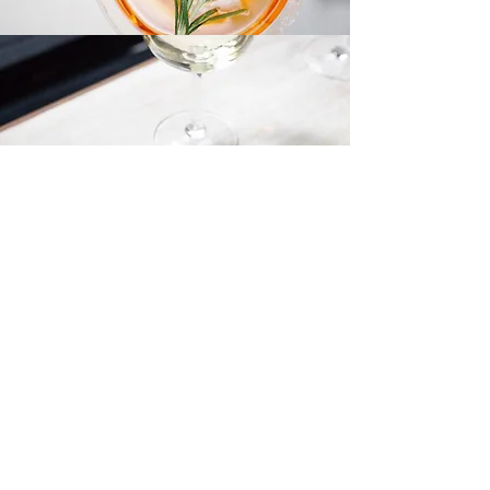
Dessert Menu
Contact Us