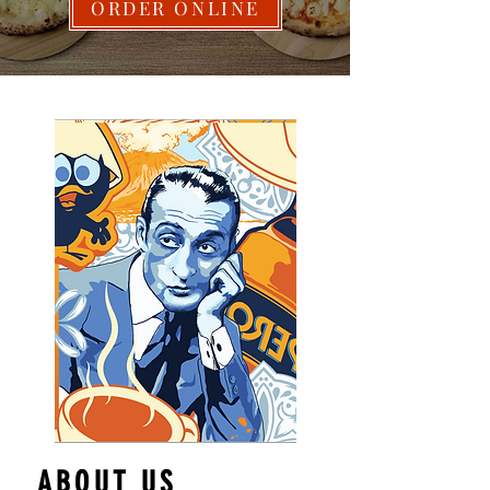
ORDER ONLINE
ABOUT US